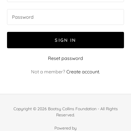
SIGN IN
Reset password
Not a member?
Create account.
Copyright © 2026 Bootsy Collins Foundation - All Rights
Reserved.
Powered by