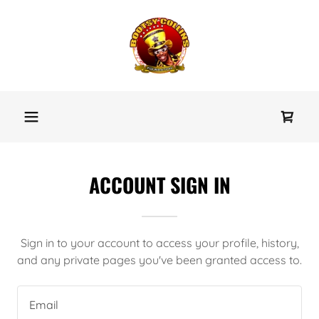
ACCOUNT SIGN IN
Sign in to your account to access your profile, history,
and any private pages you've been granted access to.